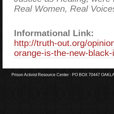
Real Women, Real Voice
Informational Link:
http://truth-out.org/opin
orange-is-the-new-black-i
Prison Activist Resource Center · PO BOX 70447 OAKLAND,