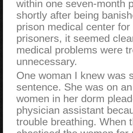
within one seven-month p
shortly after being banish
prison medical center for
prisoners, it seemed clear
medical problems were tre
unnecessary.
One woman I knew was se
sentence. She was on an
women in her dorm pleaded
physician assistant bec
trouble breathing. When th