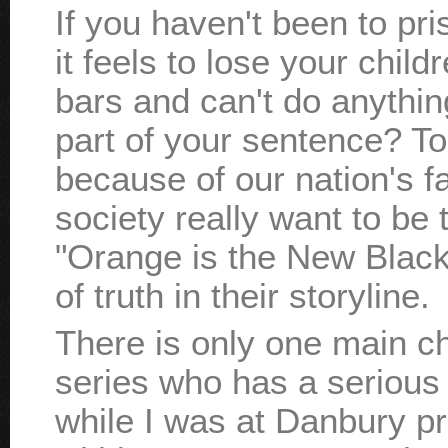
If you haven't been to p
it feels to lose your chil
bars and can't do anything 
part of your sentence? To
because of our nation's f
society really want to be 
"Orange is the New Black" 
of truth in their storyline.
There is only one main cha
series who has a serious 
while I was at Danbury pr