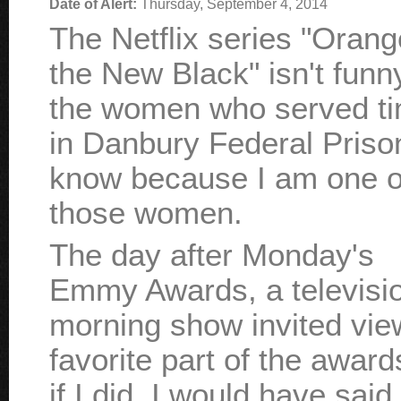
Date of Alert:
Thursday, September 4, 2014
The Netflix series "Orang
the New Black" isn't funn
the women who served t
in Danbury Federal Prison
know because I am one o
those women.
The day after Monday's
Emmy Awards, a televisi
morning show invited view
favorite part of the award
if I did, I would have said