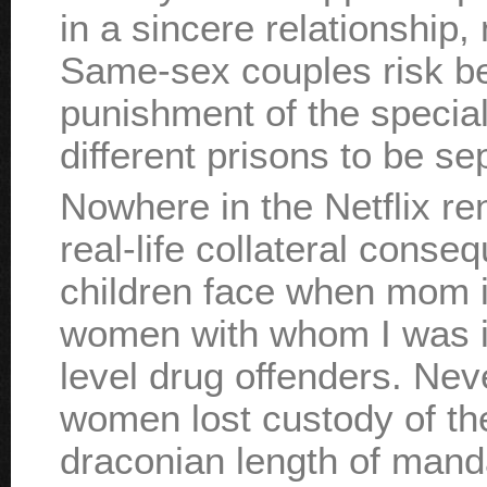
in a sincere relationship, 
Same-sex couples risk be
punishment of the special
different prisons to be se
Nowhere in the Netflix re
real-life collateral cons
children face when mom i
women with whom I was in
level drug offenders. Nev
women lost custody of the
draconian length of mand