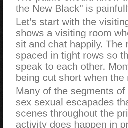
the New Black" is painfull
Let's start with the visit
shows a visiting room whe
sit and chat happily. The 
spaced in tight rows so t
speak to each other. Moms
being cut short when the
Many of the segments of t
sex sexual escapades that
scenes throughout the pr
activity does happen in p