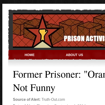
Skip to main content
HOME
ABOUT US
PRISON ACTIVIST RESO
Former Prisoner: "Ora
Not Funny
Source of Alert:
Truth-Out.com