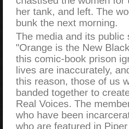
chastised the women for
her tank, and left. The 
bunk the next morning.
The media and its publi
"Orange is the New Black.
this comic-book prison i
lives are inaccurately, an
this reason, those of us 
banded together to creat
Real Voices. The member
who have been incarcerat
who are featured in Pipe