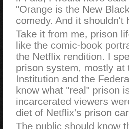
"Orange is the New Black"
comedy. And it shouldn't 
Take it from me, prison lif
like the comic-book portra
the Netflix rendition. I sp
prison system, mostly at
Institution and the Feder
know what "real" prison is 
incarcerated viewers were
diet of Netflix's prison ca
The public should know th