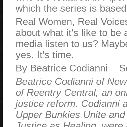
which the series is based
Real Women, Real Voices w
about what it's like to be
media listen to us? Mayb
yes. It's time.
By Beatrice Codianni S
Beatrice Codianni of New
of Reentry Central, an on
justice reform. Codianni
Upper Bunkies Unite and 
Justice as Healing, were 