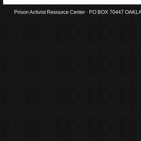
Prison Activist Resource Center · PO BOX 70447 OAKLAND,