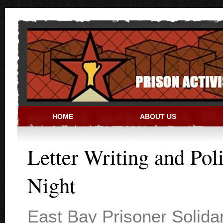
Skip to main content
HOME
ABOUT US
PRISON ACTIVIST RESO
Letter Writing and Pol
Night
East Bay Prisoner Solida