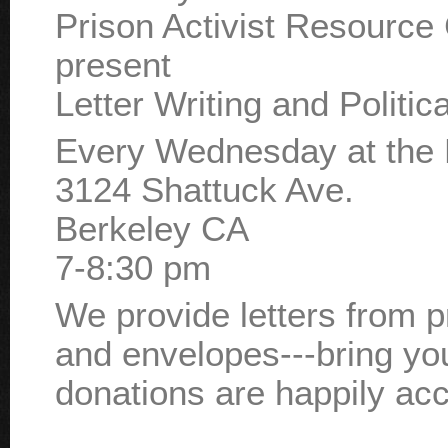
Prison Activist Resource
present
Letter Writing and Politic
Every Wednesday at the 
3124 Shattuck Ave.
Berkeley CA
7-8:30 pm
We provide letters from 
and envelopes---bring yo
donations are happily ac