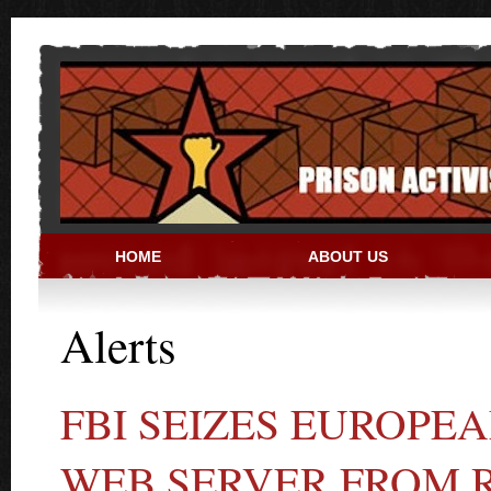
Skip to main content
HOME
ABOUT US
PRISON ACTIVIST RESO
Alerts
FBI SEIZES EUROP
WEB SERVER FROM 