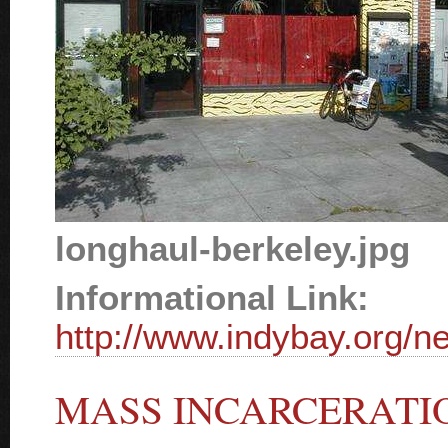
longhaul-berkeley.jpg
Informational Link:
http://www.indybay.org/
MASS INCARCERATI