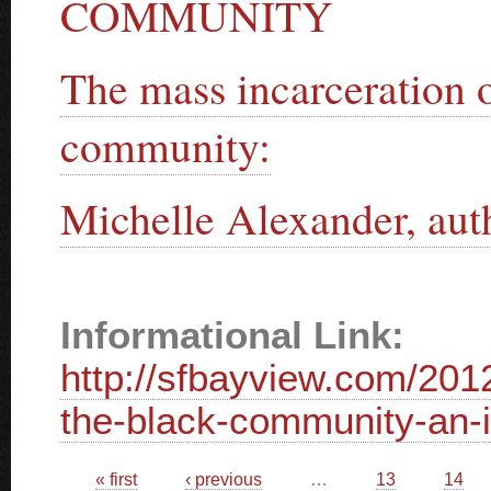
COMMUNITY
The mass incarceration 
community:
Michelle Alexander, au
Informational Link:
http://sfbayview.com/201
the-black-community-an-in
Pages
« first
‹ previous
…
13
14