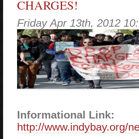
CHARGES!
Friday Apr 13th, 2012 1
Informational Link:
http://www.indybay.org/