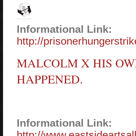
Informational Link:
http://prisonerhungerstri
MALCOLM X HIS OWN
HAPPENED.
Informational Link:
http://www.eastsideartsal