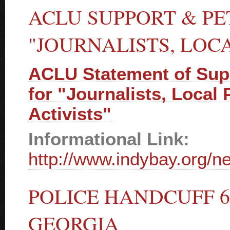
ACLU SUPPORT & PE
"JOURNALISTS, LOCA
ACLU Statement of Supp
for "Journalists, Local
Activists"
Informational Link:
http://www.indybay.org/
POLICE HANDCUFF 6
GEORGIA