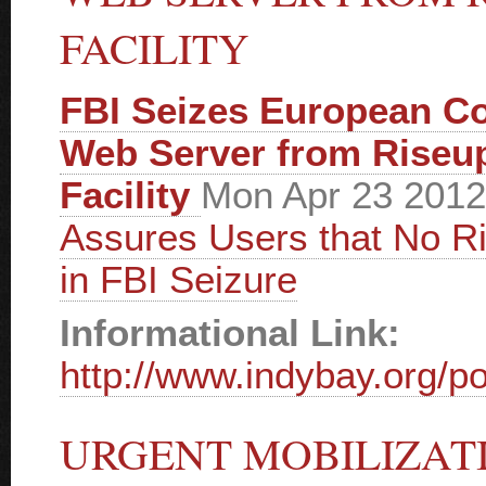
FACILITY
FBI Seizes European C
Web Server from Riseu
Facility
Mon Apr 23 201
Assures Users that No 
in FBI Seizure
Informational Link:
http://www.indybay.org/po
URGENT MOBILIZAT