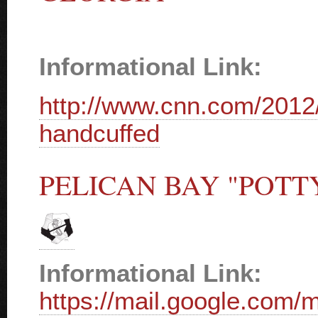
Informational Link:
http://www.cnn.com/2012/
handcuffed
PELICAN BAY "POTT
Informational Link:
https://mail.google.com/m