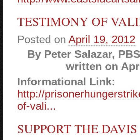
TESTIMONY OF VALI
Posted on
April 19, 2012
By Peter Salazar, PBS
written on Apr
Informational Link:
http://prisonerhungerstri
of-vali...
SUPPORT THE DAVIS