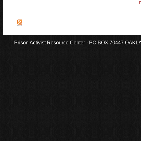
n
Prison Activist Resource Center · PO BOX 70447 OAKLAND,