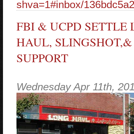
shva=1#inbox/136bdc5a
FBI & UCPD SETTLE
HAUL, SLINGSHOT,&
SUPPORT
Wednesday Apr 11th, 20