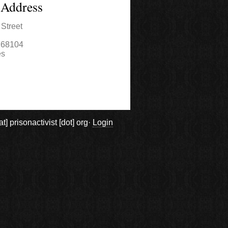
 Address
Street
68104
es
prisonactivist [dot] org·
Login