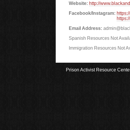
Website:
http://www.blackand
Facebook/Instagram:
https:
https:
Email Address:
admin@black
Spanish Resources Not Avail
Immigration Resources Not Av
Prison Activist Resource Cente