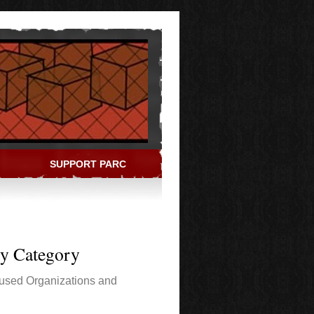
SUPPORT PARC
ry Category
used Organizations and