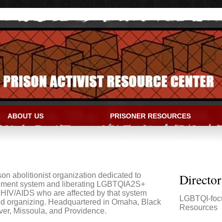
ABOUT US
PRISONER RESOURCES
IVIST RESOURCE CENTER
son abolitionist organization dedicated to
Directo
shment system and liberating LGBTQIA2S+
 HIV/AIDS who are affected by that system
LGBTQI-foc
nd organizing. Headquartered in Omaha, Black
Resources
ver, Missoula, and Providence.