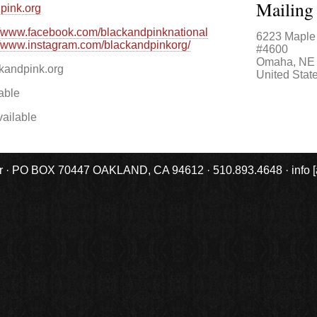
Mailing
pink.org
//www.facebook.com/blackandpinknational
6223 Maple 
//www.instagram.com/blackandpinkorg/
#4600
Omaha
,
NE
andpink.org
United Stat
able
ailable
r · PO BOX 70447 OAKLAND, CA 94612 · 510.893.4648 · info [at] 