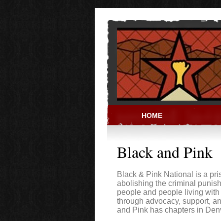
Skip to main content
HOME
PRISON ACT
Black and Pink
Black & Pink National is a pri
abolishing the criminal puni
people and people living with
through advocacy, support, a
and Pink has chapters in Den