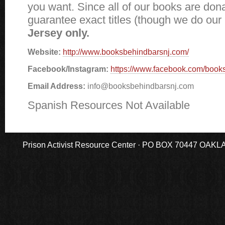
you want. Since all of our books are don
guarantee exact titles (though we do our
Jersey only.
Website:
http://www.booksbehindbarsnj.com/
Facebook/Instagram:
https://www.facebook.com/book
Email Address:
info@booksbehindbarsnj.com
Spanish Resources Not Available
Prison Activist Resource Center · PO BOX 70447 OAKLAND,