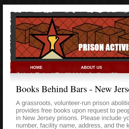
Skip to main content
HOME
ABOUT US
PRISON ACTIVIST RESO
Books Behind Bars - New Jers
A grassroots, volunteer-run prison aboliti
provides free books upon request to peo
in New Jersey prisons. Please include y
number, facility name, address, and the 