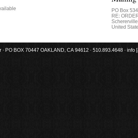
ailable
PO Box 53
RE: ORDE
Schererville
United Stat
r · PO BOX 70447 OAKLAND, CA 94612 · 510.893.4648 · info [at] 