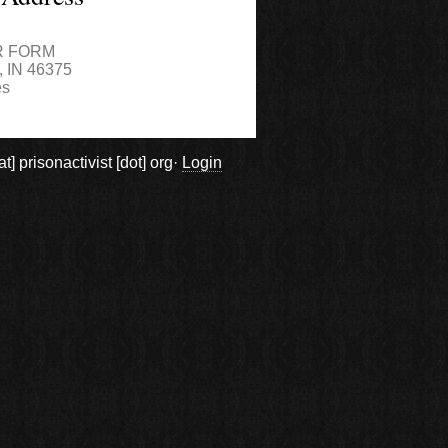
4
R FORM
,
IN
46375
es
prisonactivist [dot] org·
Login