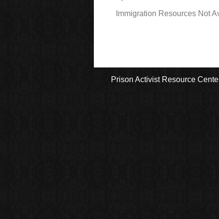
Immigration Resources Not Av
Prison Activist Resource Cente