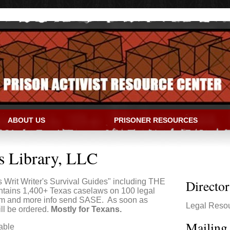
ABOUT US
PRISONER RESOURCES
IVIST RESOURCE CENTER
s Library, LLC
 Writ Writer's Survival Guides" including THE
Directo
ins 1,400+ Texas caselaws on 100 legal
form and more info send SASE. As soon as
Legal Reso
ll be ordered.
Mostly for Texans.
Mailing
able