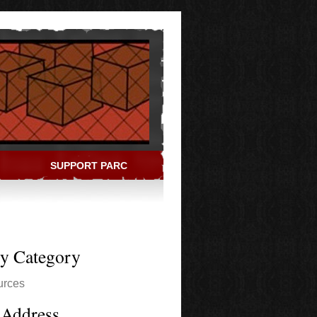
SUPPORT PARC
ry Category
urces
 Address