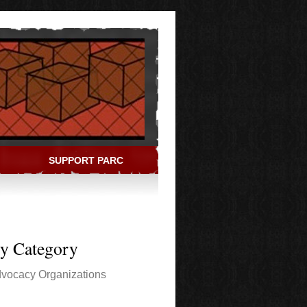
SUPPORT PARC
ry Category
vocacy Organizations