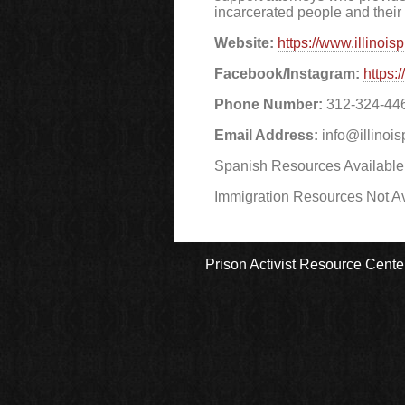
incarcerated people and their 
Website:
https://www.illinois
Facebook/Instagram:
https:
Phone Number:
312-324-44
Email Address:
info@illinois
Spanish Resources Available
Immigration Resources Not Av
Prison Activist Resource Cente