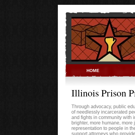
Skip to main content
HOME
PRISON ACT
Illinois Prison P
Through advocacy, public educ
of needlessly incarcerated peo
and fights in community with 
brighter, more humane, more ju
representation to people in th
support attorneys who provid