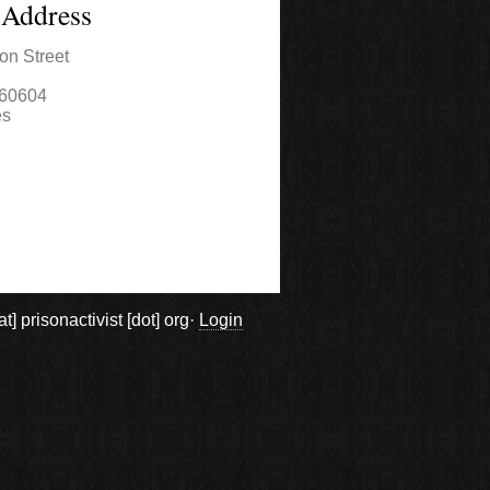
 Address
on Street
60604
es
prisonactivist [dot] org·
Login