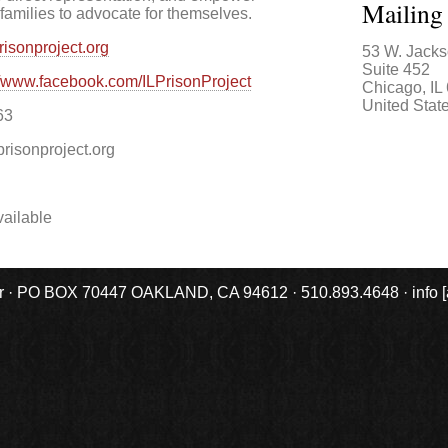
Mailing
families to advocate for themselves.
prisonproject.org
53 W. Jacks
Suite 452
//www.facebook.com/ILPrisonProject
Chicago
,
IL
United Stat
63
prisonproject.org
ailable
r · PO BOX 70447 OAKLAND, CA 94612 · 510.893.4648 · info [at] 