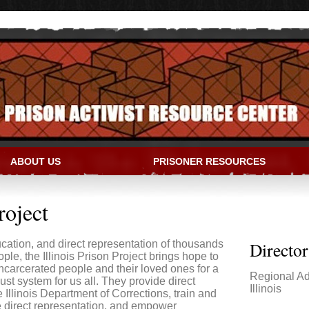
ABOUT US
PRISONER RESOURCES
IVIST RESOURCE CENTER
roject
ation, and direct representation of thousands
Directo
ple, the Illinois Prison Project brings hope to
incarcerated people and their loved ones for a
Regional Ad
st system for us all. They provide direct
Illinois
e Illinois Department of Corrections, train and
e direct representation, and empower