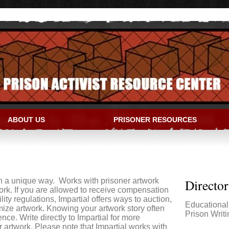
ABOUT US
PRISONER RESOURCES
IVIST RESOURCE CENTER
in a unique way. Works with prisoner artwork
Directo
work. If you are allowed to receive compensation
lity regulations, Impartial offers ways to auction,
Educationa
mize artwork. Knowing your artwork story often
Prison Writi
ce. Write directly to Impartial for more
 artwork. Please note that Impartial works with