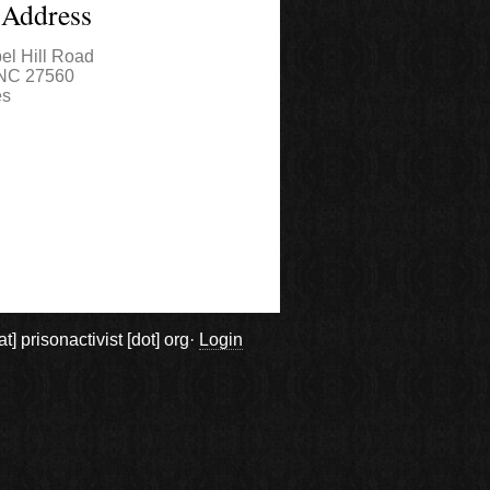
 Address
el Hill Road
NC
27560
es
prisonactivist [dot] org·
Login