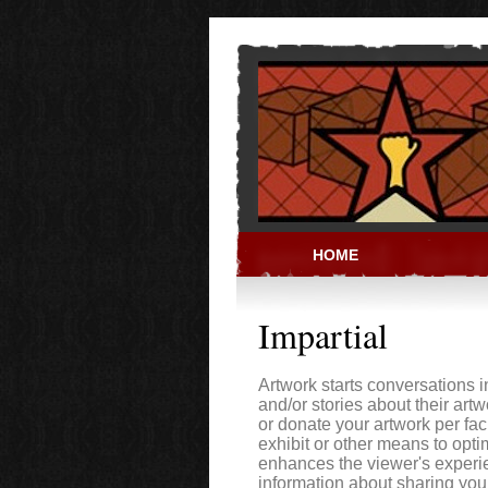
Skip to main content
HOME
PRISON ACT
Impartial
Artwork starts conversations 
and/or stories about their art
or donate your artwork per faci
exhibit or other means to opti
enhances the viewer's experien
information about sharing your