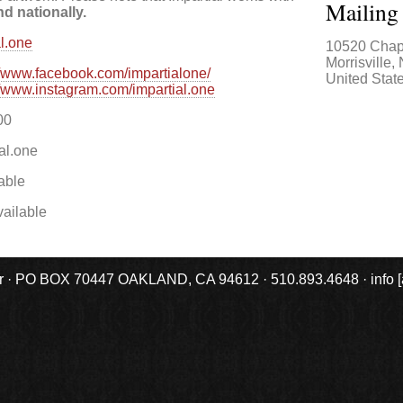
Mailing
nd nationally.
al.one
10520 Chap
Morrisville
,
//www.facebook.com/impartialone/
United Stat
//www.instagram.com/impartial.one
00
al.one
able
ailable
r · PO BOX 70447 OAKLAND, CA 94612 · 510.893.4648 · info [at] 