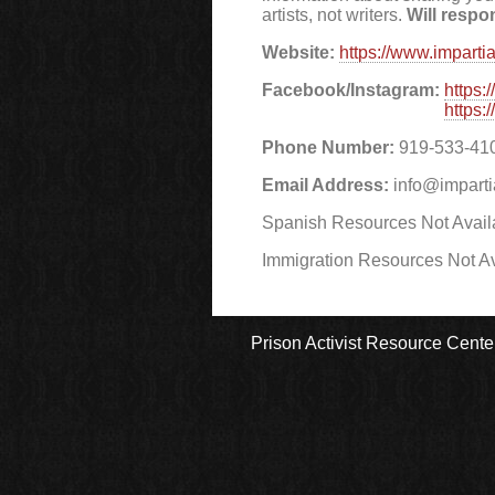
artists, not writers.
Will respo
Website:
https://www.imparti
Facebook/Instagram:
https:
https:
Phone Number:
919-533-41
Email Address:
info@imparti
Spanish Resources Not Avail
Immigration Resources Not Av
Prison Activist Resource Cente