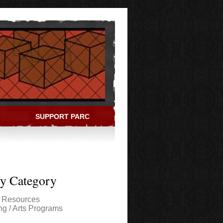
SUPPORT PARC
ry Category
l Resources
ng / Arts Programs