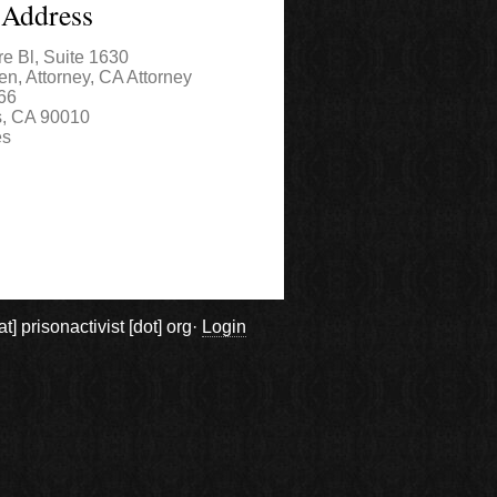
 Address
re Bl, Suite 1630
en, Attorney, CA Attorney
66
s
,
CA
90010
es
prisonactivist [dot] org·
Login