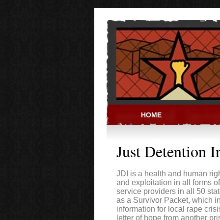
Skip to main content
HOME
PRISON ACT
Just Detention I
JDI is a health and human rig
and exploitation in all forms o
service providers in all 50 sta
as a Survivor Packet, which 
information for local rape cris
letter of hope from another p