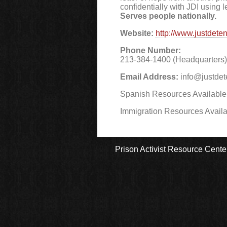
confidentially with JDI using l
Serves people nationally.
Website:
http://www.justdeten
Phone Number:
213-384-1400 (Headquarters) 
Email Address:
info@justdet
Spanish Resources Available
Immigration Resources Avail
Prison Activist Resource Cente