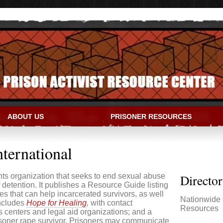
ABOUT US
PRISONER RESOURCES
IVIST RESOURCE CENTER
nternational
hts organization that seeks to end sexual abuse
Directo
f detention. It publishes a Resource Guide listing
tes that can help incarcerated survivors, as well
Nationwide 
includes
Hope for Healing
,
with contact
Resources
is centers and legal aid organizations; and a
risoner rape survivor. Prisoners may communicate