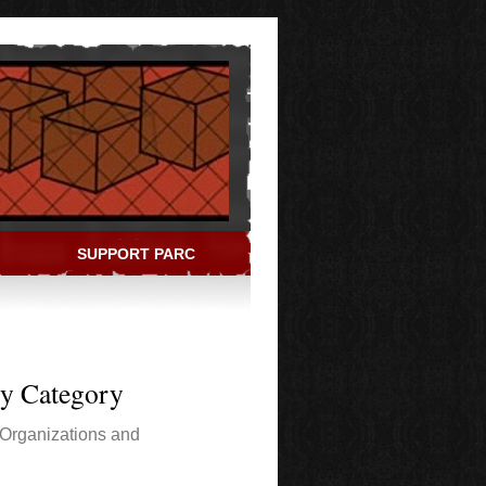
SUPPORT PARC
ry Category
Organizations and