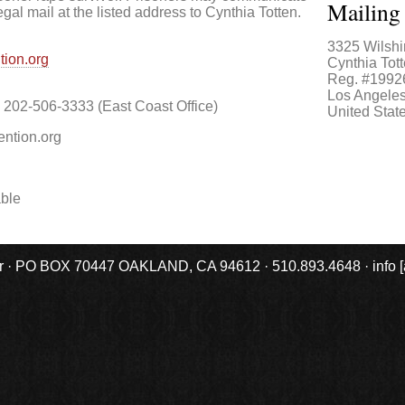
Mailing
egal mail at the listed address to Cynthia Totten.
3325 Wilshi
tion.org
Cynthia Tott
Reg. #1992
Los Angele
202-506-3333 (East Coast Office)
United Stat
ention.org
able
r · PO BOX 70447 OAKLAND, CA 94612 · 510.893.4648 · info [at] 