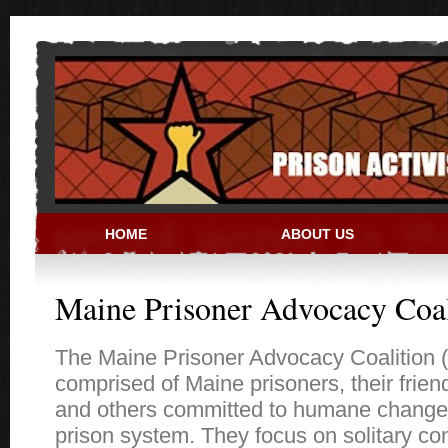
Skip to main content
HOME
ABOUT US
PRISON ACTIVIST RESO
Maine Prisoner Advocacy Coal
The Maine Prisoner Advocacy Coalition 
comprised of Maine prisoners, their frien
and others committed to humane change
prison system. They focus on solitary co