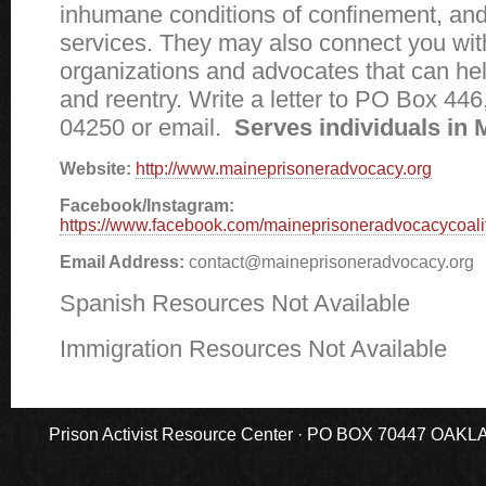
inhumane conditions of confinement, and
services. They may also connect you wit
organizations and advocates that can hel
and reentry. Write a letter to PO Box 44
04250 or email.
Serves individuals in 
Website:
http://www.maineprisoneradvocacy.org
Facebook/Instagram:
https://www.facebook.com/maineprisoneradvocacycoalit
Email Address:
contact@maineprisoneradvocacy.org
Spanish Resources Not Available
Immigration Resources Not Available
Prison Activist Resource Center · PO BOX 70447 OAKLAND,