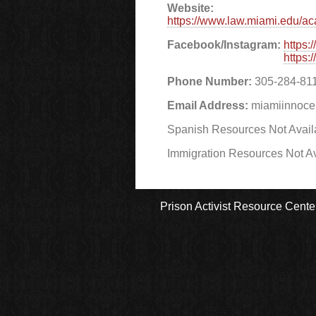
Website:
https://www.law.miami.edu/aca
Facebook/Instagram:
https
https
Phone Number:
305-284-81
Email Address:
miamiinnoc
Spanish Resources Not Avail
Immigration Resources Not Av
Prison Activist Resource Cente