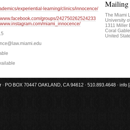
Mailing
demics/experiential-learning/clinics/innocence/
The Miami L
://www.facebook.com/groups/242750262524233
University 
://www.instagram.com/miami_innocence/
1311 Miller
Coral Gabl
15
United Stat
ence@law.miami.edu
able
ailable
r · PO BOX 70447 OAKLAND, CA 94612 · 510.893.4648 · info [at] 