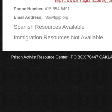
https://www.instagram.com/tgijus
Phone Number:
415-554-8491
Email Address:
info@tgijp.org
Spanish Resources Available
Immigration Resources Not Available
Prison Activist Resource Center · PO BOX 70447 OAKLAND,