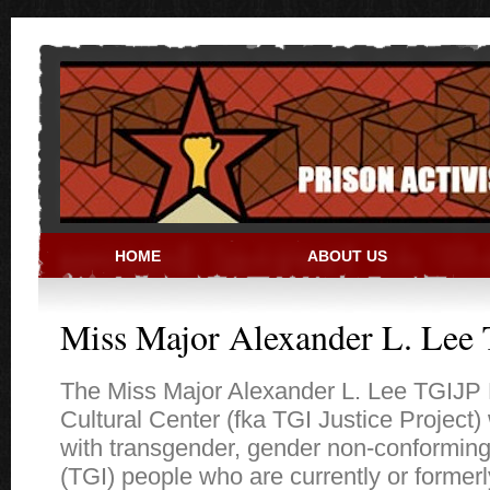
Skip to main content
HOME
ABOUT US
PRISON ACTIVIST RESO
Miss Major Alexander L. Lee 
The Miss Major Alexander L. Lee TGIJP 
Cultural Center (fka TGI Justice Project)
with transgender, gender non-conforming
(TGI) people who are currently or formerl