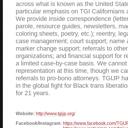
across what is known as the United State
particular emphasis on TGI Californians 
We provide inside correspondence (letter
parole, resource guides, newsletters, ma
coloring sheets, poetry, etc.); reentry, le
case management; court support; name 
marker change support; referrals to other 
organizations; and financial support for r
a limited case-by-case basis. We cannot 
representation at this time, though we ca
referrals to pro-bono attorneys. TGIJP h
in the global fight for Black trans liberati
for 21 years.
Website:
http://www.tgijp.org/
Facebook/Instagram:
https://www.facebook.com/TGIJ