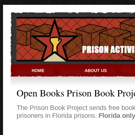
Skip to main content
HOME
ABOUT US
PRISON ACTIVIST RESO
Open Books Prison Book Proj
The Prison Book Project sends free book
prisoners in Florida prisons.
Florida only