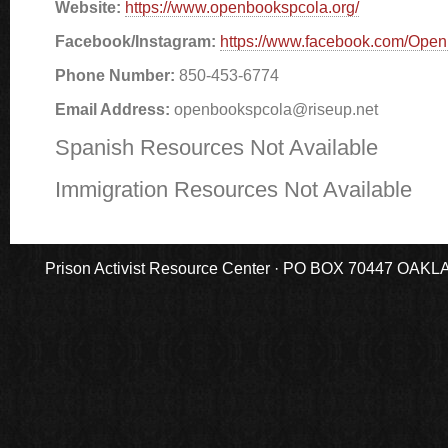
Website:
https://www.openbookspcola.org/
Facebook/Instagram:
https://www.facebook.com/Ope
Phone Number:
850-453-6774
Email Address:
openbookspcola@riseup.net
Spanish Resources Not Available
Immigration Resources Not Available
Prison Activist Resource Center · PO BOX 70447 OAKLAND,