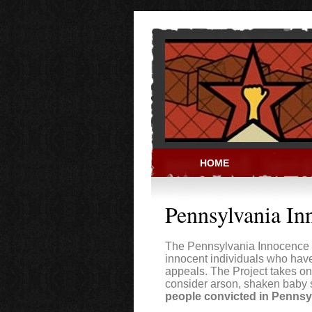
Skip to main content
HOME
PRISON ACT
Pennsylvania In
The Pennsylvania Innocence P
innocent individuals who hav
appeals. The Project takes on
consider arson, shaken baby
people convicted in Pennsy