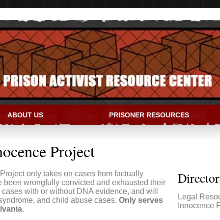
ABOUT US
PRISONER RESOURCES
IVIST RESOURCE CENTER
nocence Project
roject only takes on cases from factually
Directo
e been wrongfully convicted and exhausted their
 cases with or without DNA evidence, and will
Legal Reso
 syndrome, and child abuse cases.
Only serves
Innocence P
lvania.