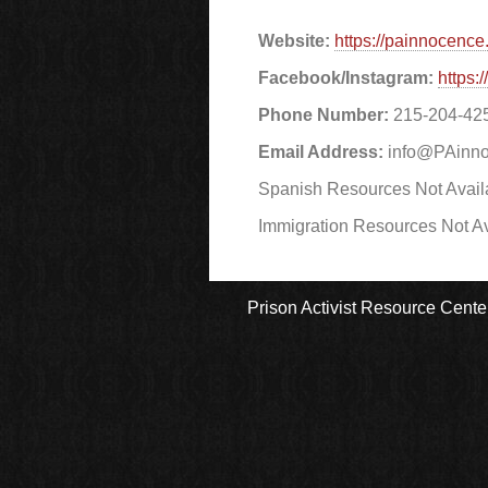
Website:
https://painnocence.
Facebook/Instagram:
https
Phone Number:
215-204-42
Email Address:
info@PAinno
Spanish Resources Not Avail
Immigration Resources Not Av
Prison Activist Resource Cente