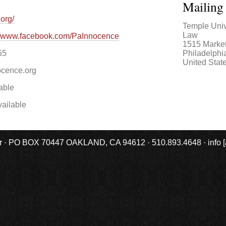
Mailing
org/
Temple Univ
Law
://www.facebook.com/PaInnocence
1515 Market
Philadelphi
55
United Stat
cence.org
able
ailable
r · PO BOX 70447 OAKLAND, CA 94612 · 510.893.4648 · info [at] 