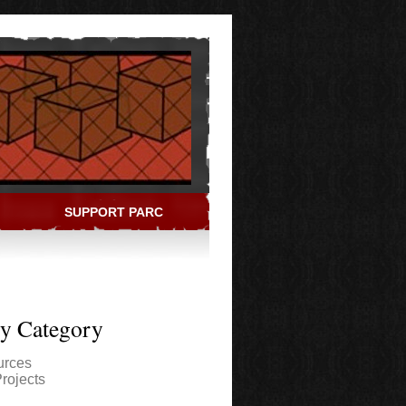
SUPPORT PARC
ry Category
urces
rojects