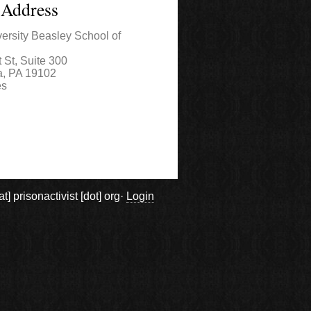
 Address
ersity Beasley School of
 St, Suite 300
a
,
PA
19102
es
prisonactivist [dot] org·
Login