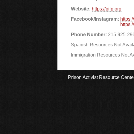
Website:
https://pilp.org
Facebook/Instagram:
https:
https:
Phone Number:
215-925-29
Spanish Resources Not Avail
Immigration Resources Not Av
Prison Activist Resource Cente