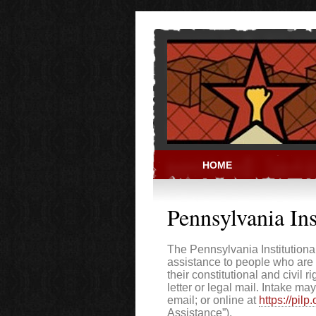
Skip to main content
HOME
PRISON ACT
Pennsylvania Ins
The Pennsylvania Institutional
assistance to people who are 
their constitutional and civil 
letter or legal mail. Intake 
email; or online at
https://pilp
Assistance”).