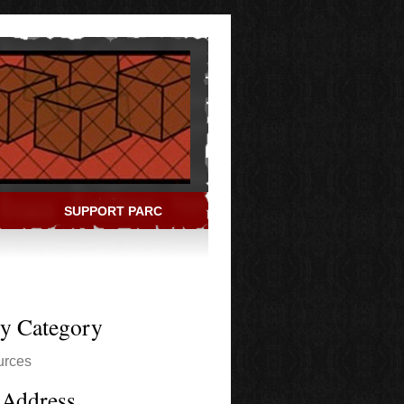
SUPPORT PARC
ry Category
urces
 Address