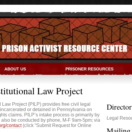
ABOUT US
PRISONER RESOURCES
IVIST RESOURCE CENTER
titutional Law Project
 Law Project (PILP) provides free civil legal
Directo
incarcerated or detained in Pennsylvania on
rights claims. PILP’s intake process is primarily by
Legal Reso
may also be conducted by phone, M-F 9am-5pm; via
.org/contact
(click “Submit Request for Online
Mailing