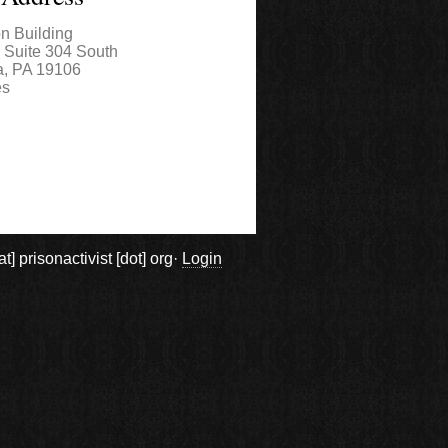
on Building
, Suite 304 South
a
,
PA
19106
es
prisonactivist [dot] org·
Login