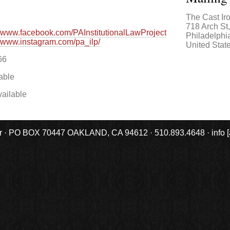
The Cast Ir
718 Arch St
//www.facebook.com/PAInstitutionalLawProject
Philadelphi
//www.instagram.com/pa_ilp/
United Stat
66
able
ailable
r · PO BOX 70447 OAKLAND, CA 94612 · 510.893.4648 · info [at] 