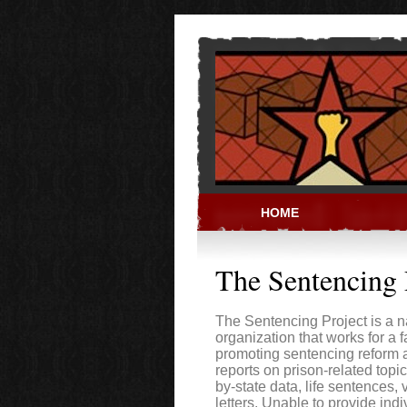
Skip to main content
HOME
PRISON ACT
The Sentencing 
The Sentencing Project is a n
organization that works for a f
promoting sentencing reform a
reports on prison-related topic
by-state data, life sentences,
letters. Unable to provide indi