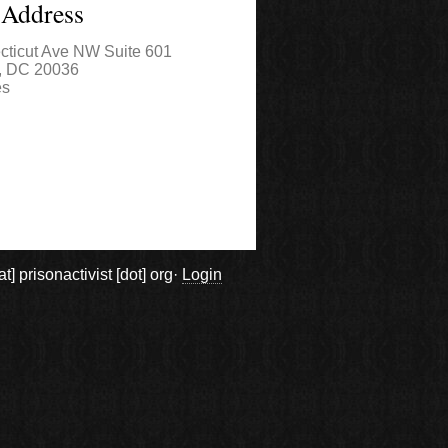
 Address
cticut Ave NW Suite 601
,
DC
20036
es
prisonactivist [dot] org·
Login