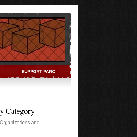
SUPPORT PARC
ry Category
Organizations and