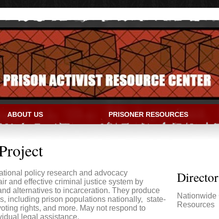
ABOUT US
PRISONER RESOURCES
IVIST RESOURCE CENTER
Project
ational policy research and advocacy
Directo
air and effective criminal justice system by
nd alternatives to incarceration. They produce
Nationwide 
s, including prison populations nationally, state-
Resources
 voting rights, and more. May not respond to
vidual legal assistance.