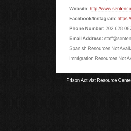
Website:
http://www.sentenci
Facebook/Instagram:
https:
Phone Number:
202-628-08
Email Address:
staff@senten
Spanish Resources Not Avail
Immigration Resources Not Av
Prison Activist Resource Cente