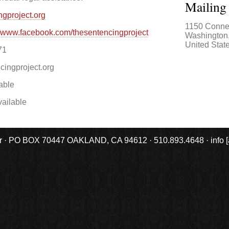
Mailing
ngproject.org
1150 Conne
//www.facebook.com/thesentencingproject
Washington
United Stat
71
cingproject.org
able
ailable
r · PO BOX 70447 OAKLAND, CA 94612 · 510.893.4648 · info [at] 