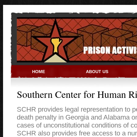
Skip to main content
HOME
ABOUT US
PRISON ACTIVIST RESO
Southern Center for Human Ri
SCHR provides legal representation to p
death penalty in Georgia and Alabama onl
cases of unconstitutional conditions of c
SCHR also provides free access to a nu