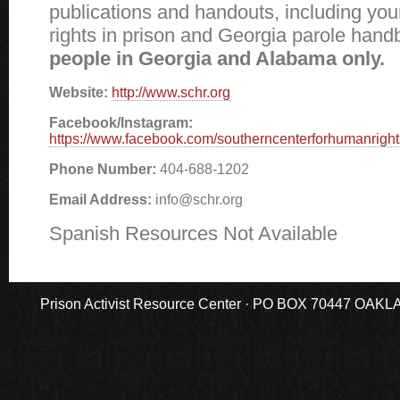
publications and handouts, including you
rights in prison and Georgia parole han
people in Georgia and Alabama only.
Website:
http://www.schr.org
Facebook/Instagram:
https://www.facebook.com/southerncenterforhumanright
Phone Number:
404-688-1202
Email Address:
info@schr.org
Spanish Resources Not Available
Prison Activist Resource Center · PO BOX 70447 OAKLAND,