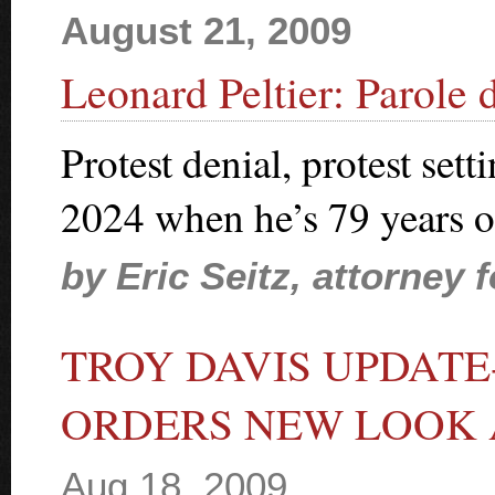
August 21, 2009
Leonard Peltier: Parole 
Protest denial, protest sett
2024 when he’s 79 years o
by Eric Seitz, attorney 
TROY DAVIS UPDAT
ORDERS NEW LOOK 
Aug 18, 2009