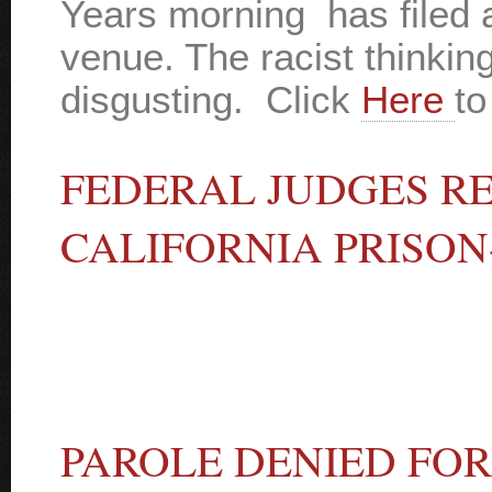
Years morning has filed 
venue. The racist thinkin
disgusting. Click
Here
to
FEDERAL JUDGES R
CALIFORNIA PRISO
PAROLE DENIED FOR