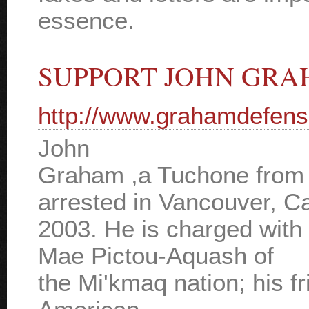
essence.
SUPPORT JOHN GR
http://www.grahamdefens
John
Graham ,a Tuchone from
arrested in Vancouver, C
2003. He is charged with
Mae Pictou-Aquash of
the Mi'kmaq nation; his fr