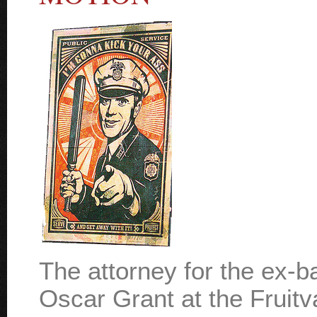
The attorney for the ex-ba
Oscar Grant at the Fruit