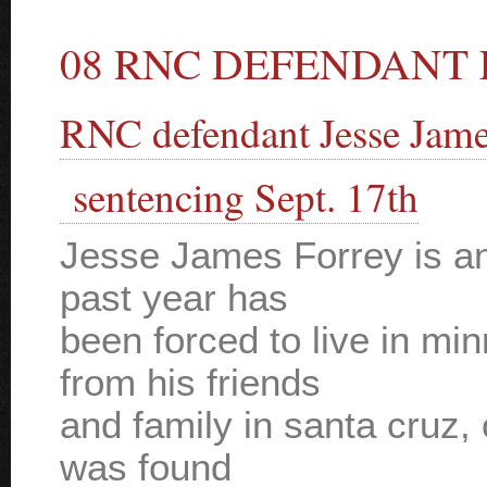
08 RNC DEFENDANT 
RNC defendant Jesse Jame
sentencing Sept. 17th
Jesse James Forrey is a
past year has
been forced to live in min
from his friends
and family in santa cruz, 
was found