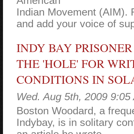
American
Indian Movement (AIM). R
and add your voice of supp
INDY BAY PRISONER
THE 'HOLE' FOR WR
CONDITIONS IN SO
Wed. Aug 5th, 2009 9:05
Boston Woodard, a freque
Indybay, is in solitary c
an article he wrote,