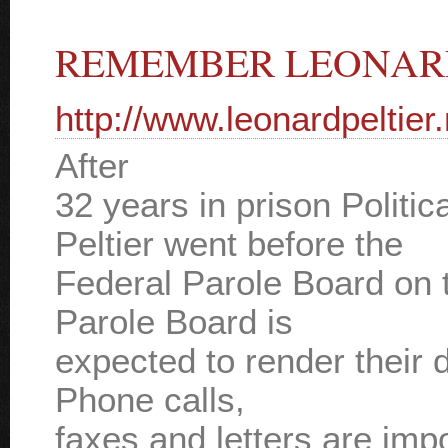
REMEMBER LEONARD
http://www.leonardpeltier.
After
32 years in prison Politi
Peltier went before the
Federal Parole Board on 
Parole Board is
expected to render their 
Phone calls,
faxes and letters are impo