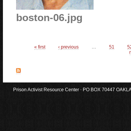
boston-06.jpg
Pages
« first
‹ previous
…
51
5
n
Prison Activist Resource Center · PO BOX 70447 OAKLAND,