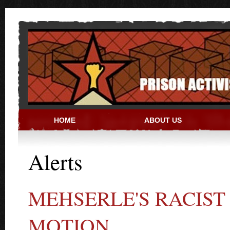
Skip to main content
HOME
ABOUT US
PRISON ACTIVIST RESO
Alerts
MEHSERLE'S RACIS
MOTION