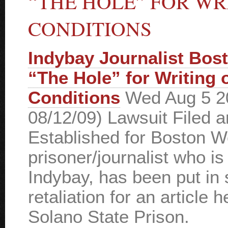
“THE HOLE” FOR WR
CONDITIONS
Indybay Journalist Bos
“The Hole” for Writing 
Conditions
Wed Aug 5 2
08/12/09) Lawsuit Filed 
Established for Boston 
prisoner/journalist who is
Indybay, has been put in 
retaliation for an article 
Solano State Prison.