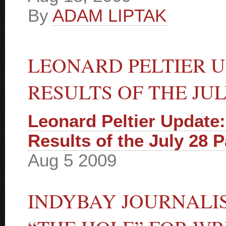
By
ADAM LIPTAK
LEONARD PELTIER U
RESULTS OF THE JU
Leonard Peltier Update:
Results of the July 28 
Aug 5 2009
INDYBAY JOURNALI