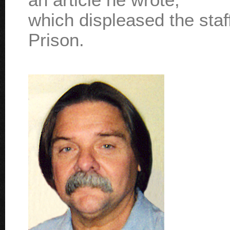
which displeased the sta
Prison.