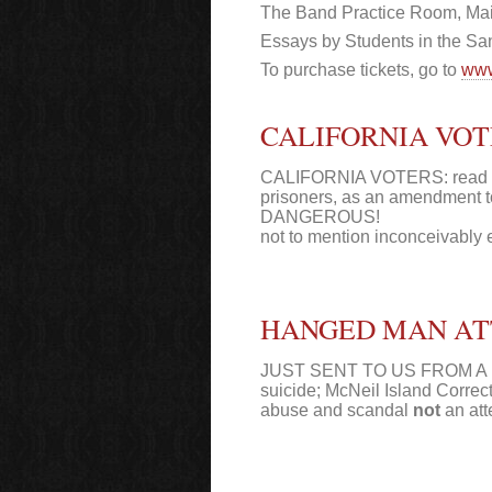
The Band Practice Room, Ma
Essays by Students in the Sa
To purchase tickets, go to
www
CALIFORNIA VOTE
CALIFORNIA VOTERS: read prop 
prisoners, as an amendment
DANGEROUS!
not to mention inconceivably 
HANGED MAN ATT
JUST SENT TO US FROM A ME
suicide; McNeil Island Correcti
abuse and scandal
not
an att