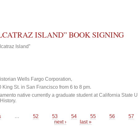
ALCATRAZ ISLAND” BOOK SIGNING
catraz Island”
storian Wells Fargo Corporation,
King St. in San Francisco from 6 to 8 pm.
mento native currently a graduate student at California State U
History.
s
…
52
53
54
55
56
57
next ›
last »