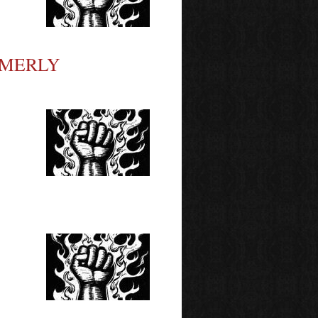
RMERLY