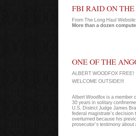
FBI RAID ON TH
From The Long Haul Website
More than a dozen computer
ONE OF THE ANG
ALBERT WOODFOX FREE!
WELCOME OUTSIDE!!!
Albert Woodfox is a member of
30 years in solitary confineme
U.S. District Judge James Bra
federal magistrate’s decision
overturned because his previo
prosecutor’s testimony about a 