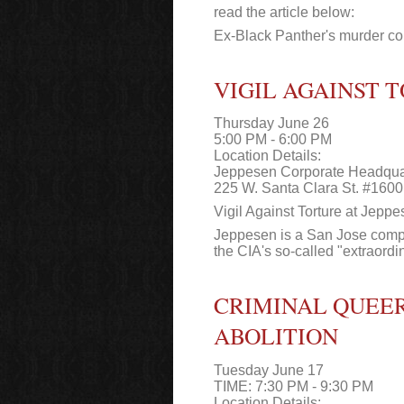
read the article below:
Ex-Black Panther's murder con
VIGIL AGAINST 
Thursday June 26
5:00 PM - 6:00 PM
Location Details:
Jeppesen Corporate Headqua
225 W. Santa Clara St. #1600
Vigil Against Torture at Jepp
Jeppesen is a San Jose compan
the CIA's so-called "extraordina
CRIMINAL QUEER
ABOLITION
Tuesday June 17
TIME: 7:30 PM - 9:30 PM
Location Details: