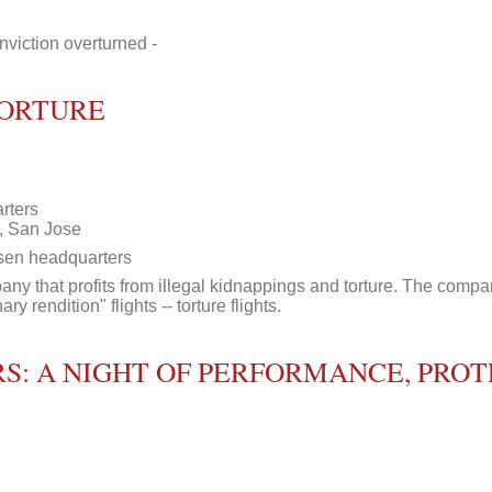
viction overturned -
TORTURE
rters
, San Jose
esen headquarters
y that profits from illegal kidnappings and torture. The compan
ry rendition" flights -- torture flights.
S: A NIGHT OF PERFORMANCE, PROT