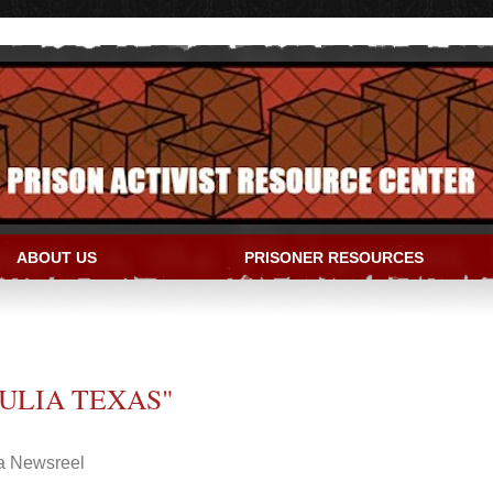
ABOUT US
PRISONER RESOURCES
IVIST RESOURCE CENTER
ULIA TEXAS"
ia Newsreel