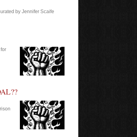
urated by Jennifer Scaife
for
AL??
Prison