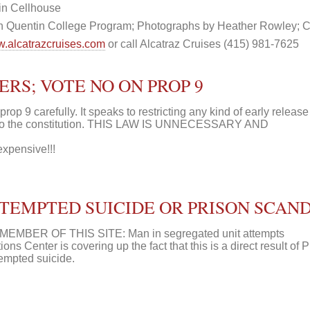
in Cellhouse
n Quentin College Program; Photographs by Heather Rowley; C
.alcatrazcruises.com
or call Alcatraz Cruises (415) 981-7625
RS; VOTE NO ON PROP 9
9 carefully. It speaks to restricting any kind of early release 
 to the constitution. THIS LAW IS UNNECESSARY AND
expensive!!!
EMPTED SUICIDE OR PRISON SCAND
MBER OF THIS SITE: Man in segregated unit attempts
ons Center is covering up the fact that this is a direct result of 
empted suicide.