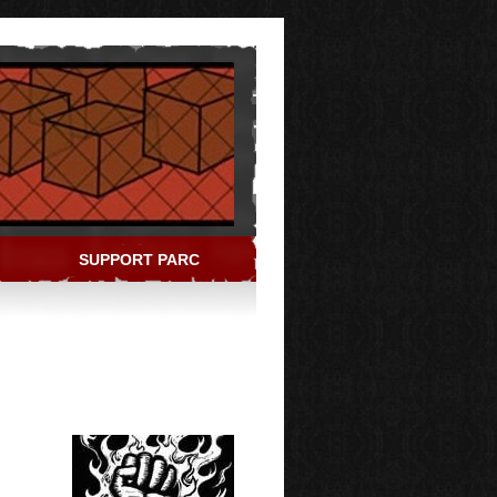
SUPPORT PARC