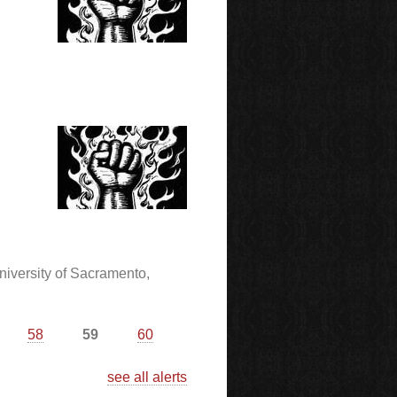
niversity of Sacramento,
58
59
60
see all alerts