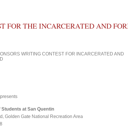
ST FOR THE INCARCERATED AND FO
PONSORS WRITING CONTEST FOR INCARCERATED AND
ED
 presents
 Students at San Quentin
and, Golden Gate National Recreation Area
08