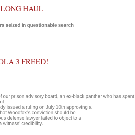
E LONG HAUL
:
s seized in questionable search
OLA 3 FREED!
 our prison advisory board, an ex-black panther who has spent
nt.
dy issued a ruling on July 10th approving a
 that Woodfox’s conviction should be
us defense lawyer failed to object to a
witness’ credibility.