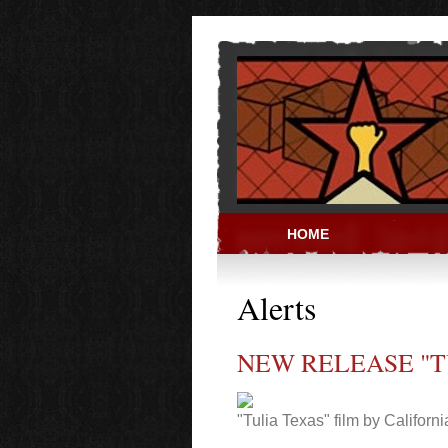
Skip to main content
HOME
PRISON ACT
Alerts
NEW RELEASE "T
"Tulia Texas" film by Californ