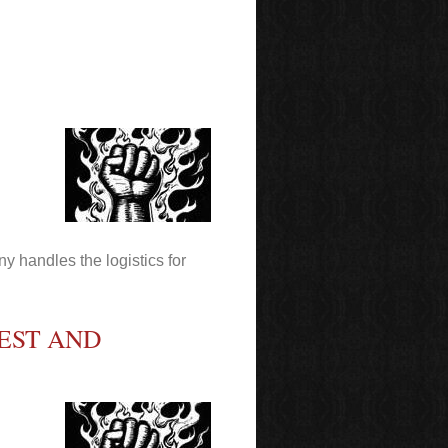
y handles the logistics for
EST AND