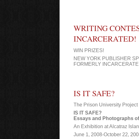
WRITING CONTE
INCARCERATED!
WIN PRIZES!
NEW YORK PUBLISHER S
FORMERLY INCARCERAT
IS IT SAFE?
The Prison University Project
IS IT SAFE?
Essays and Photographs of
An Exhibition at Alcatraz Isl
June 1, 2008-October 22, 20