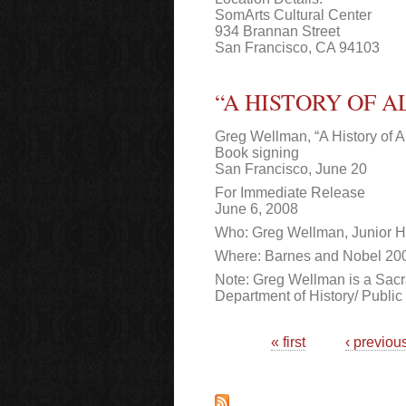
SomArts Cultural Center
934 Brannan Street
San Francisco, CA 94103
“A HISTORY OF 
Greg Wellman, “A History of Al
Book signing
San Francisco, June 20
For Immediate Release
June 6, 2008
Who: Greg Wellman, Junior Hi
Where: Barnes and Nobel 200 
Note: Greg Wellman is a Sacra
Department of History/ Public 
Pages
« first
‹ previou