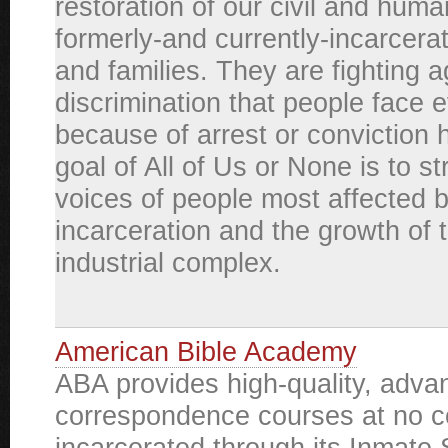
restoration of our civil and huma
formerly-and currently-incarcera
and families. They are fighting a
discrimination that people face 
because of arrest or conviction h
goal of All of Us or None is to s
voices of people most affected 
incarceration and the growth of 
industrial complex.
American Bible Academy
ABA provides high-quality, adva
correspondence courses at no co
incarcerated through its Inmate 