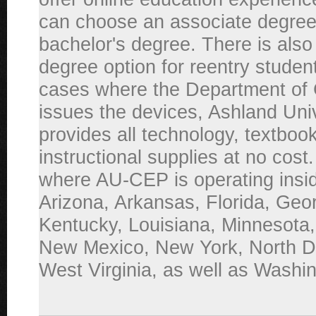
can choose an associate degree
bachelor's degree. There is also
degree option for reentry studen
cases where the Department of 
issues the devices, Ashland Uni
provides all technology, textboo
instructional supplies at no cost
where AU-CEP is operating inside
Arizona, Arkansas, Florida, Geor
Kentucky, Louisiana, Minnesota,
New Mexico, New York, North D
West Virginia, as well as Washi