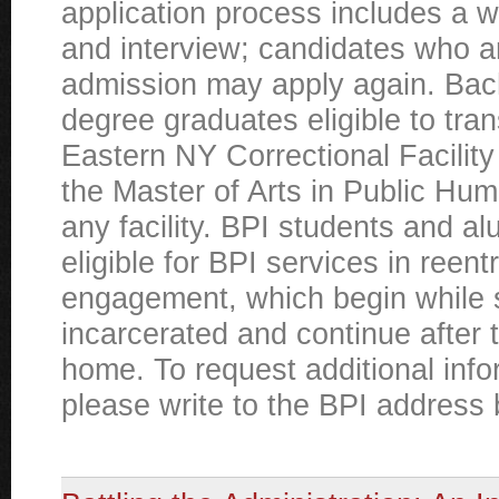
application process includes a w
and interview; candidates who a
admission may apply again. Bac
degree graduates eligible to tran
Eastern NY Correctional Facility
the Master of Arts in Public Hum
any facility. BPI students and al
eligible for BPI services in reen
engagement, which begin while 
incarcerated and continue after 
home. To request additional info
please write to the BPI address 