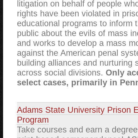
litigation on behalf of people 
rights have been violated in pri
educational programs to inform 
public about the evils of mass in
and works to develop a mass 
against the American penal sys
building alliances and nurturing s
across social divisions.
Only ac
select cases, primarily in Pen
Adams State University Prison 
Program
Take courses and earn a degree