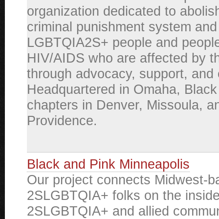
organization dedicated to abolis
criminal punishment system and 
LGBTQIA2S+ people and people 
HIV/AIDS who are affected by t
through advocacy, support, and 
Headquartered in Omaha, Black
chapters in Denver, Missoula, a
Providence.
Black and Pink Minneapolis
Our project connects Midwest-b
2SLGBTQIA+ folks on the inside
2SLGBTQIA+ and allied commun