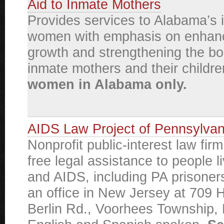
Aid to Inmate Mothers
Provides services to Alabama’s 
women with emphasis on enhanc
growth and strengthening the b
inmate mothers and their childr
women in Alabama only.
AIDS Law Project of Pennsylvan
Nonprofit public-interest law fir
free legal assistance to people l
and AIDS, including PA prisoner
an office in New Jersey at 709 
Berlin Rd., Voorhees Township,