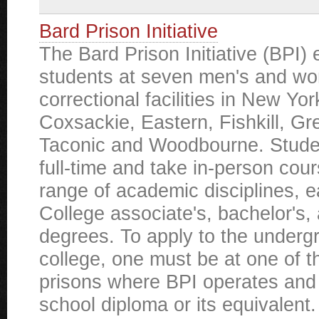
Bard Prison Initiative
The Bard Prison Initiative (BPI) 
students at seven men's and w
correctional facilities in New Yor
Coxsackie, Eastern, Fishkill, G
Taconic and Woodbourne. Studen
full-time and take in-person cou
range of academic disciplines, 
College associate's, bachelor's,
degrees. To apply to the underg
college, one must be at one of 
prisons where BPI operates and
school diploma or its equivalent