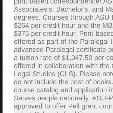
print-based correspondence! AS
Associates's, Bachelor's, and M
degrees. Courses through ASU
$264 per credit hour and the MB
$375 per credit hour. Print-base
offered as part of the Paralegal I
advanced Paralegal certificate 
a tuition rate of $1,047.50 per 
offered in collaboration with the
Legal Studies (CLS). Please note
do not include the cost of books.
course catalog and application i
Serves people nationally. ASU-
approved to offer Pell grant cour