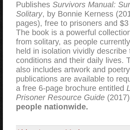
Publishes
Survivors Manual: Sur
Solitary
, by Bonnie Kerness (20
pages), free to prisoners and $3 
The book is a powerful collectio
from solitary, as people currentl
held in isolation vividly describe 
conditions and their daily lives. 
also includes artwork and poetry
publications are available to req
a free 6-page brochure entitled
L
Prisoner Resource Guide
(2017
people nationwide.