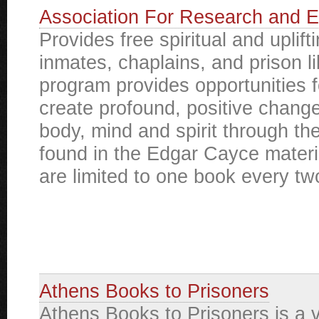
Association For Research and E
Provides free spiritual and uplift
inmates, chaplains, and prison li
program provides opportunities f
create profound, positive change 
body, mind and spirit through t
found in the Edgar Cayce materi
are limited to one book every t
Athens Books to Prisoners
Athens Books to Prisoners is a 