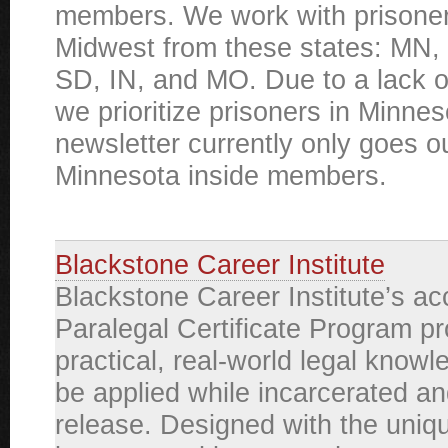
members. We work with prisoner
Midwest from these states: MN, 
SD, IN, and MO. Due to a lack o
we prioritize prisoners in Minne
newsletter currently only goes ou
Minnesota inside members.
Blackstone Career Institute
Blackstone Career Institute’s ac
Paralegal Certificate Program p
practical, real-world legal knowl
be applied while incarcerated an
release. Designed with the uniq