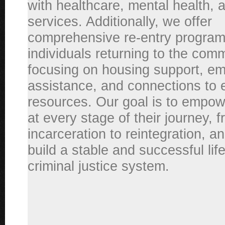
with healthcare, mental health, 
services. Additionally, we offer
comprehensive re-entry program
individuals returning to the comm
focusing on housing support, e
assistance, and connections to 
resources. Our goal is to empow
at every stage of their journey, 
incarceration to reintegration, a
build a stable and successful li
criminal justice system.