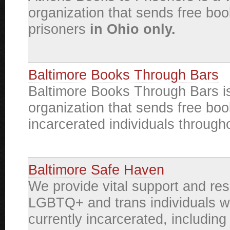
organization that sends free boo
prisoners
in Ohio only.
Baltimore Books Through Bars
Baltimore Books Through Bars is
organization that sends free boo
incarcerated individuals through
Baltimore Safe Haven
We provide vital support and re
LGBTQ+ and trans individuals w
currently incarcerated, including