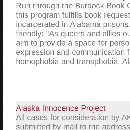
Run through the Burdock Book C
this program fulfills book reques
incarcerated in Alabama priso
friendly: "As queers and allies 
aim to provide a space for perso
expression and communication f
homophobia and transphobia. Al
Alaska Innocence Project
All cases for consideration by A
submitted by mail to the addres