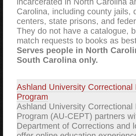
incarcerated in North Carolina 
Carolina, including county jails, 
centers, state prisons, and federa
They do not have a catalogue, bu
match requests to books as best
Serves people in North Carol
South Carolina only.
Ashland University Correctional
Program
Ashland University Correctional
Program (AU-CEPT) partners wit
Department of Corrections and loc
offer online education experienc