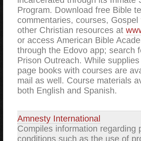
Program. Download free Bible t
commentaries, courses, Gospel 
other Christian resources at
www
or access American Bible Acad
through the Edovo app; search 
Prison Outreach. While supplies 
page books with courses are ava
mail as well. Course materials av
both English and Spanish.
Amnesty International
Compiles information regarding 
conditions such as the use of p