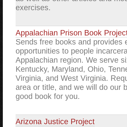
exercises.
Appalachian Prison Book Projec
Sends free books and provides 
opportunities to people incarcera
Appalachian region. We serve si
Kentucky, Maryland, Ohio, Tenn
Virginia, and West Virginia. Req
area or title, and we will do our b
good book for you.
Arizona Justice Project