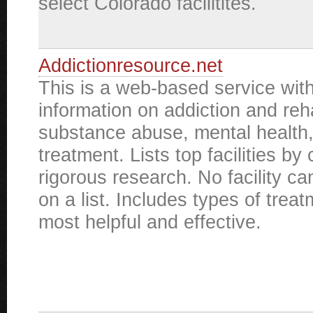
select Colorado facilitites.
Addictionresource.net
This is a web-based service with
information on addiction and reha
substance abuse, mental health
treatment. Lists top facilities by 
rigorous research. No facility ca
on a list. Includes types of tre
most helpful and effective.