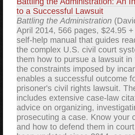
Battling the Administration: An 
to a Successful Lawsuit
Battling the Administration
(David
April 2014, 566 pages, $24.95 +
self-help manual that guides re
the complex U.S. civil court sys
them how to pursue a lawsuit in 
the constraints imposed by incar
enables a successful outcome fo
prisoner's civil rights lawsuit. T
includes extensive case-law cita
advice on organizing, investigat
prosecuting a case. Know your ci
and how to defend them in court