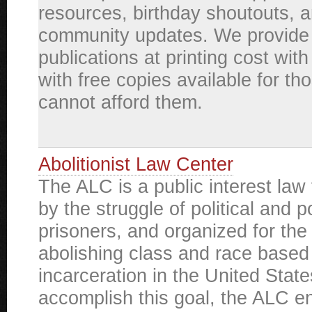
resources, birthday shoutouts, 
community updates. We provide
publications at printing cost wit
with free copies available for t
cannot afford them.
Abolitionist Law Center
The ALC is a public interest law 
by the struggle of political and po
prisoners, and organized for the
abolishing class and race base
incarceration in the United State
accomplish this goal, the ALC e