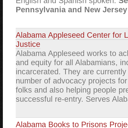
English and Spanish spoken.
Se
Pennsylvania and New Jersey 
Alabama Appleseed Center for 
Justice
Alabama Appleseed works to ach
and equity for all Alabamians, in
incarcerated. They are currently
number of advocacy projects for
folks and also helping people pr
successful re-entry. Serves Ala
Alabama Books to Prisons Proje