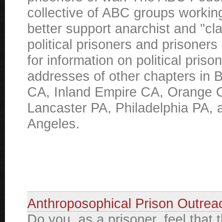
collective of ABC groups working
better support anarchist and "cl
political prisoners and prisoners
for information on political priso
addresses of other chapters in B
CA, Inland Empire CA, Orange 
Lancaster PA, Philadelphia PA, 
Angeles.
Anthroposophical Prison Outrea
Do you, as a prisoner, feel that