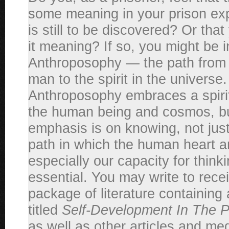
some meaning in your prison exp
is still to be discovered? Or tha
it meaning? If so, you might be i
Anthroposophy — the path from th
man to the spirit in the universe.
Anthroposophy embraces a spirit
the human being and cosmos, bu
emphasis is on knowing, not just f
path in which the human heart 
especially our capacity for thinki
essential. You may write to receiv
package of literature containing 
titled
Self-Development In The Pe
as well as other articles and med