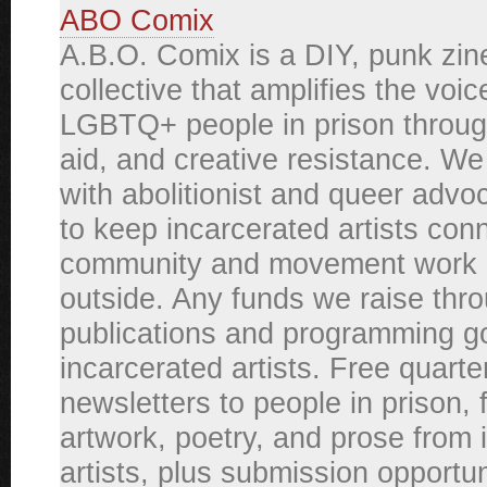
ABO Comix
A.B.O. Comix is a DIY, punk zin
collective that amplifies the voic
LGBTQ+ people in prison through
aid, and creative resistance. We
with abolitionist and queer adv
to keep incarcerated artists con
community and movement work 
outside. Any funds we raise thr
publications and programming g
incarcerated artists. Free quarte
newsletters to people in prison, 
artwork, poetry, and prose from 
artists, plus submission opportun