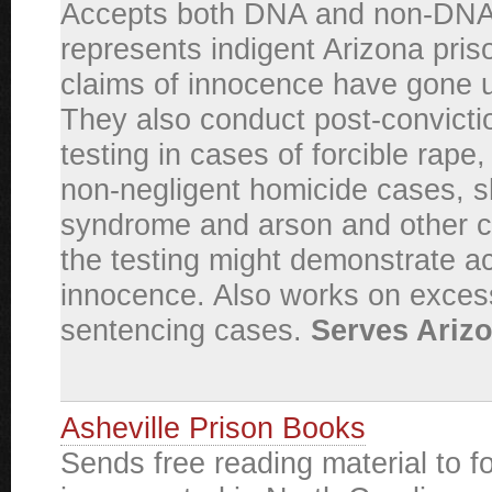
Accepts both DNA and non-DNA
represents indigent Arizona pri
claims of innocence have gone
They also conduct post-convict
testing in cases of forcible rape
non-negligent homicide cases, 
syndrome and arson and other 
the testing might demonstrate ac
innocence. Also works on exces
sentencing cases.
Serves Arizo
Asheville Prison Books
Sends free reading material to f