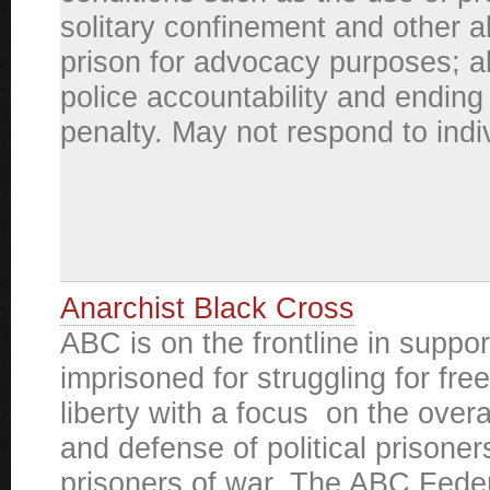
solitary confinement and other a
prison for advocacy purposes; a
police accountability and ending
penalty. May not respond to indiv
Anarchist Black Cross
ABC is on the frontline in suppor
imprisoned for struggling for fr
liberty with a focus on the overa
and defense of political prisone
prisoners of war. The ABC Feder