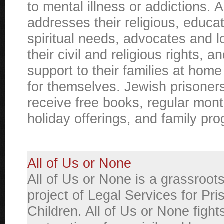
to mental illness or addictions. 
addresses their religious, educat
spiritual needs, advocates and l
their civil and religious rights, a
support to their families at home 
for themselves. Jewish prisoner
receive free books, regular month
holiday offerings, and family pr
All of Us or None
All of Us or None is a grassroot
project of Legal Services for Pri
Children. All of Us or None fights 