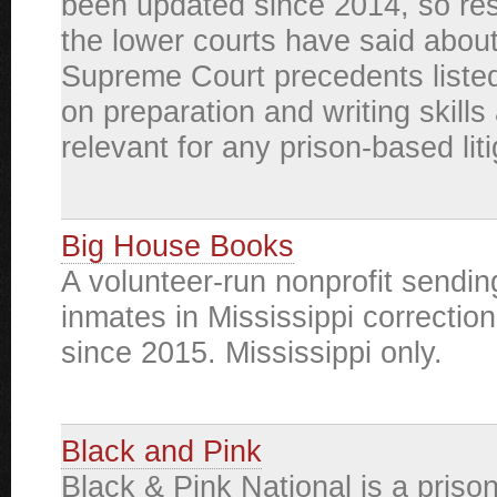
been updated since 2014, so re
the lower courts have said about
Supreme Court precedents listed
on preparation and writing skills a
relevant for any prison-based liti
Big House Books
A volunteer-run nonprofit sendin
inmates in Mississippi correctiona
since 2015. Mississippi only.
Black and Pink
Black & Pink National is a prison