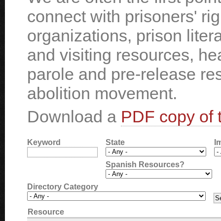
connect with prisoners' ri
organizations, prison liter
and visiting resources, he
parole and pre-release re
abolition movement.
Download a
PDF copy of t
Keyword
State
I
Spanish Resources?
Directory Category
Resource