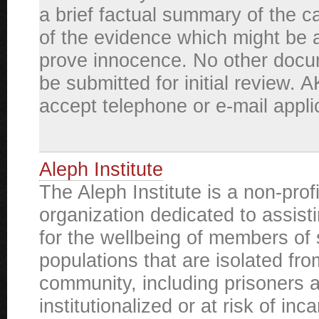
a brief factual summary of the ca
of the evidence which might be a
prove innocence. No other docu
be submitted for initial review. 
accept telephone or e-mail appli
Aleph Institute
The Aleph Institute is a non-prof
organization dedicated to assist
for the wellbeing of members of 
populations that are isolated fro
community, including prisoners 
institutionalized or at risk of inc