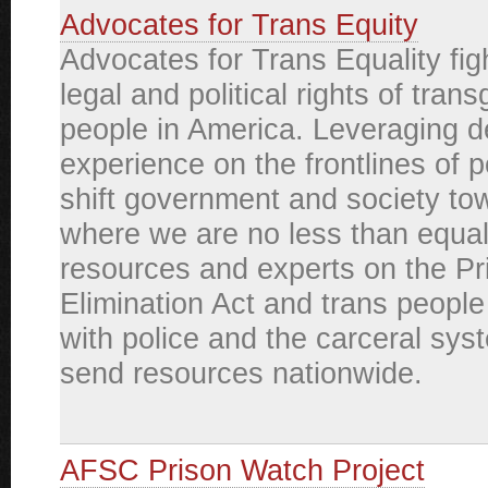
Advocates for Trans Equity
Advocates for Trans Equality figh
legal and political rights of tran
people in America. Leveraging 
experience on the frontlines of 
shift government and society to
where we are no less than equa
resources and experts on the P
Elimination Act and trans people 
with police and the carceral sys
send resources nationwide.
AFSC Prison Watch Project