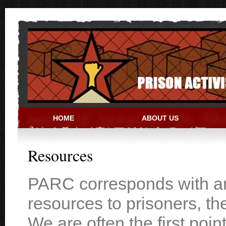
Skip to main content
HOME
ABOUT US
PRISON ACTIVIST RESO
Resources
PARC corresponds with and
resources to prisoners, th
We are often the first poin