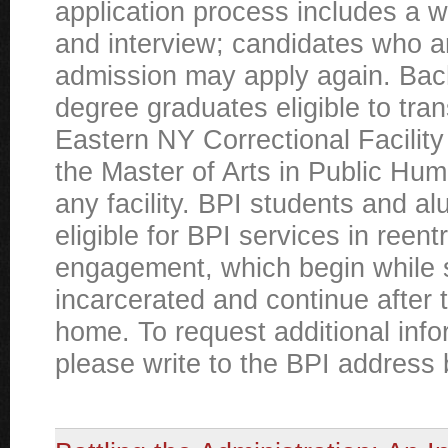
application process includes a w
and interview; candidates who a
admission may apply again. Bac
degree graduates eligible to tran
Eastern NY Correctional Facility
the Master of Arts in Public Hum
any facility. BPI students and al
eligible for BPI services in reen
engagement, which begin while 
incarcerated and continue after 
home. To request additional info
please write to the BPI address 