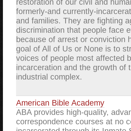
restoration of our civil and huma
formerly-and currently-incarcera
and families. They are fighting a
discrimination that people face 
because of arrest or conviction h
goal of All of Us or None is to s
voices of people most affected 
incarceration and the growth of 
industrial complex.
American Bible Academy
ABA provides high-quality, adva
correspondence courses at no co
incarcerated through its Inmate 