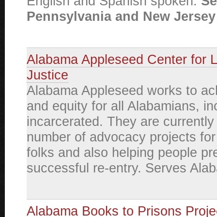
English and Spanish spoken.
Se
Pennsylvania and New Jersey 
Alabama Appleseed Center for 
Justice
Alabama Appleseed works to ach
and equity for all Alabamians, in
incarcerated. They are currently
number of advocacy projects for
folks and also helping people pr
successful re-entry. Serves Ala
Alabama Books to Prisons Proje