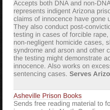
Accepts both DNA and non-DNA
represents indigent Arizona pri
claims of innocence have gone
They also conduct post-convict
testing in cases of forcible rape
non-negligent homicide cases, 
syndrome and arson and other 
the testing might demonstrate ac
innocence. Also works on exces
sentencing cases.
Serves Arizo
Asheville Prison Books
Sends free reading material to f