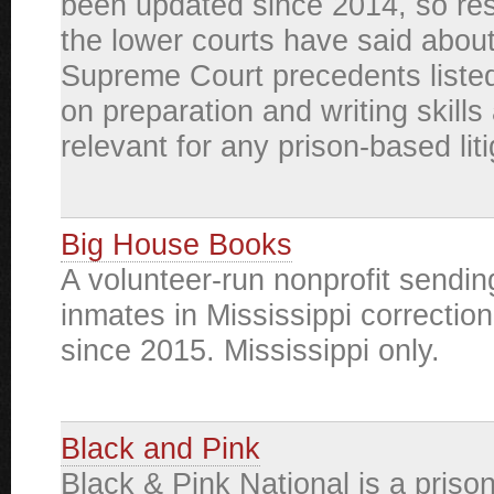
been updated since 2014, so re
the lower courts have said about
Supreme Court precedents listed
on preparation and writing skills a
relevant for any prison-based liti
Big House Books
A volunteer-run nonprofit sendin
inmates in Mississippi correctiona
since 2015. Mississippi only.
Black and Pink
Black & Pink National is a prison