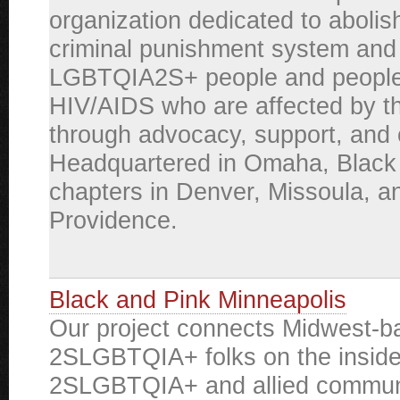
organization dedicated to abolis
criminal punishment system and 
LGBTQIA2S+ people and people 
HIV/AIDS who are affected by t
through advocacy, support, and 
Headquartered in Omaha, Black
chapters in Denver, Missoula, a
Providence.
Black and Pink Minneapolis
Our project connects Midwest-b
2SLGBTQIA+ folks on the inside
2SLGBTQIA+ and allied commun