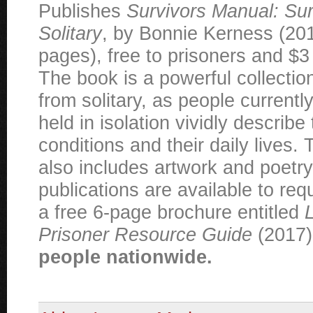
Publishes
Survivors Manual: Sur
Solitary
, by Bonnie Kerness (20
pages), free to prisoners and $3 
The book is a powerful collectio
from solitary, as people currentl
held in isolation vividly describe 
conditions and their daily lives. 
also includes artwork and poetry
publications are available to req
a free 6-page brochure entitled
L
Prisoner Resource Guide
(2017
people nationwide.