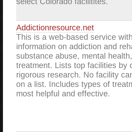
select Colorado facilitites.
Addictionresource.net
This is a web-based service with
information on addiction and reha
substance abuse, mental health
treatment. Lists top facilities by 
rigorous research. No facility ca
on a list. Includes types of tre
most helpful and effective.