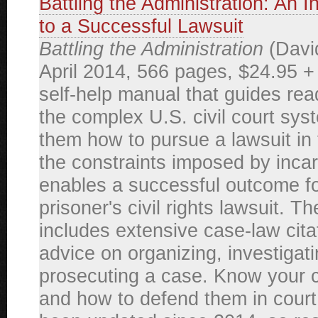
Battling the Administration: An 
to a Successful Lawsuit
Battling the Administration
(David
April 2014, 566 pages, $24.95 +
self-help manual that guides re
the complex U.S. civil court sys
them how to pursue a lawsuit in 
the constraints imposed by incar
enables a successful outcome fo
prisoner's civil rights lawsuit. T
includes extensive case-law cita
advice on organizing, investigat
prosecuting a case. Know your ci
and how to defend them in court