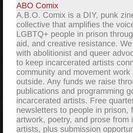
ABO Comix
A.B.O. Comix is a DIY, punk zin
collective that amplifies the voic
LGBTQ+ people in prison through
aid, and creative resistance. We
with abolitionist and queer adv
to keep incarcerated artists con
community and movement work 
outside. Any funds we raise thr
publications and programming g
incarcerated artists. Free quarte
newsletters to people in prison, 
artwork, poetry, and prose from 
artists, plus submission opportun