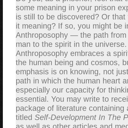
some meaning in your prison exp
is still to be discovered? Or tha
it meaning? If so, you might be i
Anthroposophy — the path from th
man to the spirit in the universe.
Anthroposophy embraces a spirit
the human being and cosmos, bu
emphasis is on knowing, not just f
path in which the human heart 
especially our capacity for thinki
essential. You may write to receiv
package of literature containing 
titled
Self-Development In The Pe
as well as other articles and med