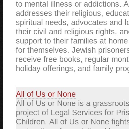
to mental illness or addictions. 
addresses their religious, educat
spiritual needs, advocates and l
their civil and religious rights, a
support to their families at home 
for themselves. Jewish prisoner
receive free books, regular month
holiday offerings, and family pr
All of Us or None
All of Us or None is a grassroot
project of Legal Services for Pri
Children. All of Us or None fights 