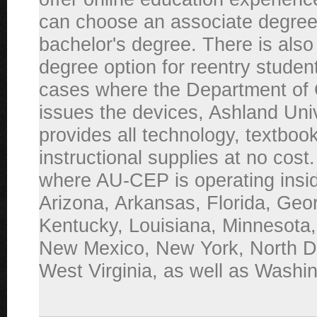
can choose an associate degree
bachelor's degree. There is also
degree option for reentry studen
cases where the Department of 
issues the devices, Ashland Uni
provides all technology, textboo
instructional supplies at no cost
where AU-CEP is operating inside
Arizona, Arkansas, Florida, Geor
Kentucky, Louisiana, Minnesota,
New Mexico, New York, North D
West Virginia, as well as Washi