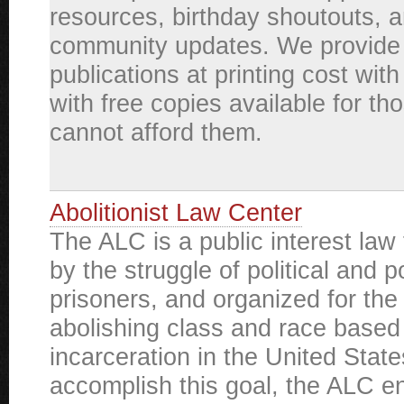
resources, birthday shoutouts, 
community updates. We provide
publications at printing cost wit
with free copies available for t
cannot afford them.
Abolitionist Law Center
The ALC is a public interest law 
by the struggle of political and po
prisoners, and organized for the
abolishing class and race base
incarceration in the United State
accomplish this goal, the ALC e