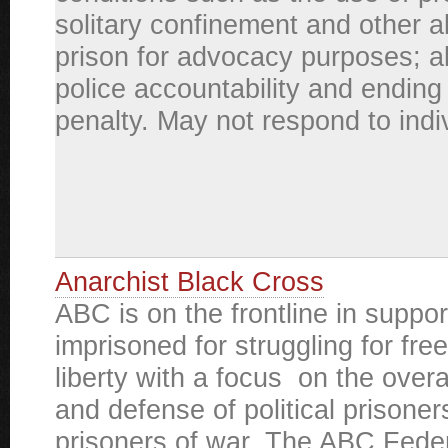
solitary confinement and other a
prison for advocacy purposes; a
police accountability and ending
penalty. May not respond to indiv
Anarchist Black Cross
ABC is on the frontline in suppor
imprisoned for struggling for fr
liberty with a focus on the overa
and defense of political prisone
prisoners of war. The ABC Feder