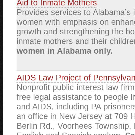
Aid to Inmate Mothers
Provides services to Alabama’s 
women with emphasis on enhanc
growth and strengthening the b
inmate mothers and their childr
women in Alabama only.
AIDS Law Project of Pennsylvan
Nonprofit public-interest law fir
free legal assistance to people l
and AIDS, including PA prisoner
an office in New Jersey at 709 
Berlin Rd., Voorhees Township,