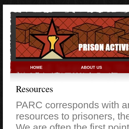
Skip to main content
HOME
ABOUT US
PRISON ACTIVIST RESO
Resources
PARC corresponds with and
resources to prisoners, th
We are often the first poin