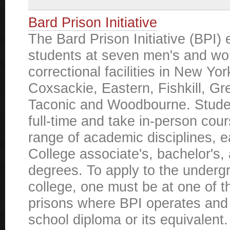
Bard Prison Initiative
The Bard Prison Initiative (BPI) 
students at seven men's and w
correctional facilities in New Yor
Coxsackie, Eastern, Fishkill, G
Taconic and Woodbourne. Studen
full-time and take in-person cou
range of academic disciplines, 
College associate's, bachelor's,
degrees. To apply to the underg
college, one must be at one of 
prisons where BPI operates and
school diploma or its equivalent