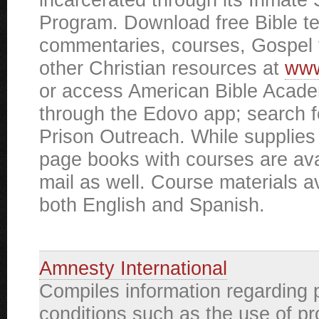
Program. Download free Bible t
commentaries, courses, Gospel 
other Christian resources at
www
or access American Bible Acad
through the Edovo app; search 
Prison Outreach. While supplies 
page books with courses are ava
mail as well. Course materials av
both English and Spanish.
Amnesty International
Compiles information regarding 
conditions such as the use of p