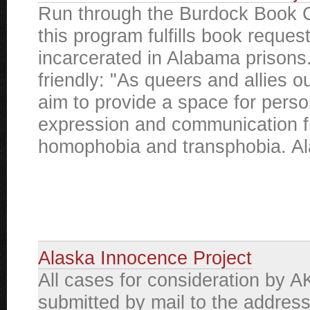
Run through the Burdock Book C
this program fulfills book reques
incarcerated in Alabama priso
friendly: "As queers and allies 
aim to provide a space for perso
expression and communication f
homophobia and transphobia. Al
Alaska Innocence Project
All cases for consideration by A
submitted by mail to the addres