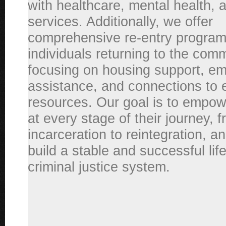
with healthcare, mental health, 
services. Additionally, we offer
comprehensive re-entry program
individuals returning to the comm
focusing on housing support, e
assistance, and connections to 
resources. Our goal is to empow
at every stage of their journey, 
incarceration to reintegration, a
build a stable and successful li
criminal justice system.