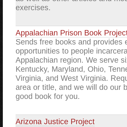
exercises.
Appalachian Prison Book Projec
Sends free books and provides 
opportunities to people incarcera
Appalachian region. We serve si
Kentucky, Maryland, Ohio, Tenn
Virginia, and West Virginia. Req
area or title, and we will do our b
good book for you.
Arizona Justice Project