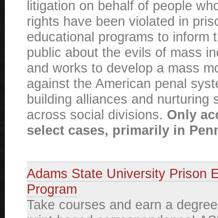
litigation on behalf of people 
rights have been violated in pri
educational programs to inform 
public about the evils of mass in
and works to develop a mass 
against the American penal sys
building alliances and nurturing s
across social divisions.
Only ac
select cases, primarily in Pen
Adams State University Prison 
Program
Take courses and earn a degree