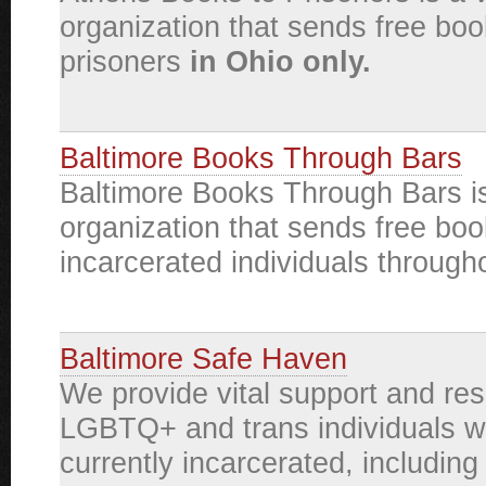
organization that sends free boo
prisoners
in Ohio only.
Baltimore Books Through Bars
Baltimore Books Through Bars is
organization that sends free boo
incarcerated individuals through
Baltimore Safe Haven
We provide vital support and re
LGBTQ+ and trans individuals w
currently incarcerated, including