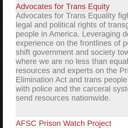
Advocates for Trans Equity
Advocates for Trans Equality figh
legal and political rights of tran
people in America. Leveraging 
experience on the frontlines of 
shift government and society to
where we are no less than equa
resources and experts on the P
Elimination Act and trans people 
with police and the carceral sys
send resources nationwide.
AFSC Prison Watch Project