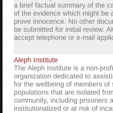
a brief factual summary of the ca
of the evidence which might be a
prove innocence. No other docu
be submitted for initial review. 
accept telephone or e-mail appli
Aleph Institute
The Aleph Institute is a non-prof
organization dedicated to assist
for the wellbeing of members of 
populations that are isolated fro
community, including prisoners 
institutionalized or at risk of inc