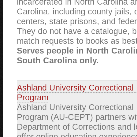
incarcerated in North Carolina 
Carolina, including county jails, 
centers, state prisons, and federa
They do not have a catalogue, bu
match requests to books as best
Serves people in North Carol
South Carolina only.
Ashland University Correctional
Program
Ashland University Correctional
Program (AU-CEPT) partners wit
Department of Corrections and loc
offer online education experienc