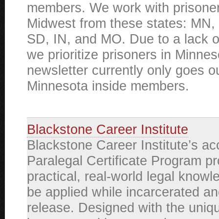
members. We work with prisoner
Midwest from these states: MN, 
SD, IN, and MO. Due to a lack o
we prioritize prisoners in Minne
newsletter currently only goes ou
Minnesota inside members.
Blackstone Career Institute
Blackstone Career Institute’s ac
Paralegal Certificate Program p
practical, real-world legal knowl
be applied while incarcerated an
release. Designed with the uniq