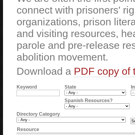
connect with prisoners' ri
organizations, prison liter
and visiting resources, he
parole and pre-release re
abolition movement.
Download a
PDF copy of t
Keyword
State
I
Spanish Resources?
Directory Category
Resource