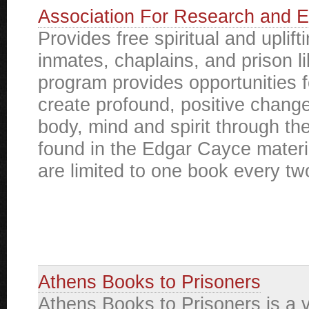
Association For Research and E
Provides free spiritual and uplift
inmates, chaplains, and prison li
program provides opportunities f
create profound, positive change 
body, mind and spirit through t
found in the Edgar Cayce materi
are limited to one book every t
Athens Books to Prisoners
Athens Books to Prisoners is a 