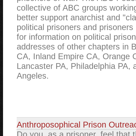
collective of ABC groups working
better support anarchist and "cl
political prisoners and prisoners
for information on political priso
addresses of other chapters in B
CA, Inland Empire CA, Orange 
Lancaster PA, Philadelphia PA, 
Angeles.
Anthroposophical Prison Outrea
Do you, as a prisoner, feel that