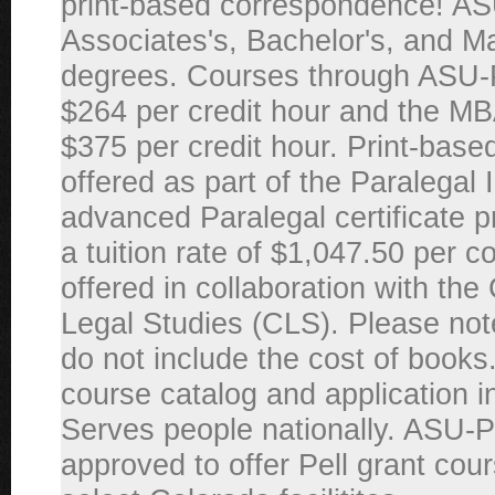
print-based correspondence! AS
Associates's, Bachelor's, and M
degrees. Courses through ASU
$264 per credit hour and the MB
$375 per credit hour. Print-base
offered as part of the Paralegal I
advanced Paralegal certificate 
a tuition rate of $1,047.50 per 
offered in collaboration with the
Legal Studies (CLS). Please note
do not include the cost of books.
course catalog and application i
Serves people nationally. ASU-
approved to offer Pell grant cour